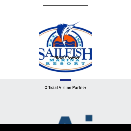
Official Sponsor
Official Airline Partner