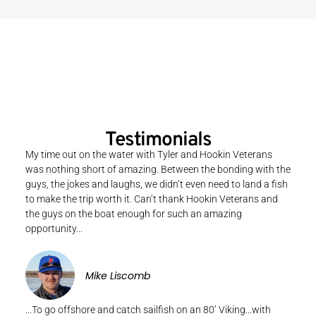
Testimonials
My time out on the water with Tyler and Hookin Veterans
was nothing short of amazing. Between the bonding with the
guys, the jokes and laughs, we didn’t even need to land a fish
to make the trip worth it. Can’t thank Hookin Veterans and
the guys on the boat enough for such an amazing
opportunity...
Mike Liscomb
...To go offshore and catch sailfish on an 80’ Viking...with