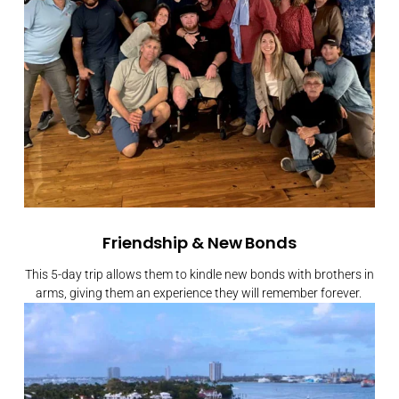
Friendship & New Bonds
This 5-day trip allows them to kindle new bonds with brothers in
arms, giving them an experience they will remember forever.