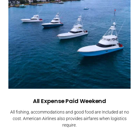
All Expense Paid Weekend
All fishing, accommodations and good food are Included at no
cost. American Airlines also provides airfares when logistics
require.