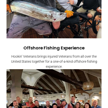
Offshore Fishing Experience
Hookin’ Veterans brings injured Veterans from all over the
United States together for a one-of-a-kind offshore fishing
experience.