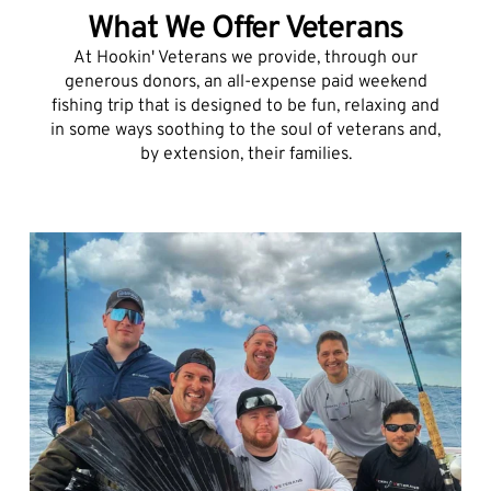
What We Offer Veterans
At Hookin' Veterans we provide, through our
generous donors, an all-expense paid weekend
fishing trip that is designed to be fun, relaxing and
in some ways soothing to the soul of veterans and,
by extension, their families.