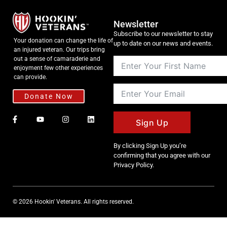
Newsletter
Subscribe to our newsletter to stay
Your donation can change the life of
up to date on our news and events.
an injured veteran. Our trips bring
out a sense of camaraderie and
enjoyment few other experiences
can provide.
Donate Now
Sign Up
By clicking Sign Up you’re
confirming that you agree with our
Privacy Policy.
© 2026 Hookin' Veterans. All rights reserved.