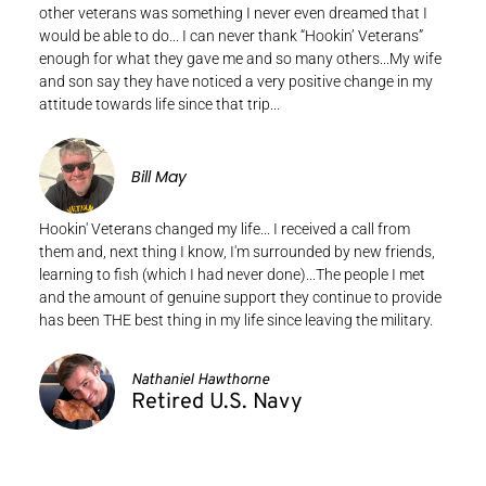
other veterans was something I never even dreamed that I
would be able to do... I can never thank “Hookin’ Veterans”
enough for what they gave me and so many others...My wife
and son say they have noticed a very positive change in my
attitude towards life since that trip...
Bill May
Hookin' Veterans changed my life... I received a call from
them and, next thing I know, I'm surrounded by new friends,
learning to fish (which I had never done)...The people I met
and the amount of genuine support they continue to provide
has been THE best thing in my life since leaving the military.
Nathaniel Hawthorne
Retired U.S. Navy