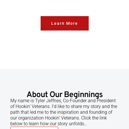
Learn More
About Our Beginnings
My name is Tyler Jeffries, Co-Founder and President
of Hookin’ Veterans. I’d like to share my story and the
path that led me to the inspiration and founding of
our organization Hookin’ Veterans. Click the link
below to learn how our story unfolds…