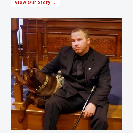
View Our Story...