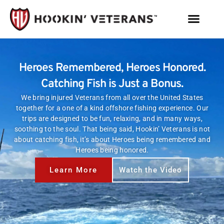
Heroes Remembered, Heroes Honored.
Catching Fish is Just a Bonus.
We bring injured Veterans from all over the United States
together for a one of a kind offshore fishing experience. Our
trips are designed to be fun, relaxing, and in many ways,
soothing to the soul. That being said, Hookin’ Veterans is not
about catching fish, it’s about Heroes being remembered and
Heroes being honored.
Learn More
Watch the Video