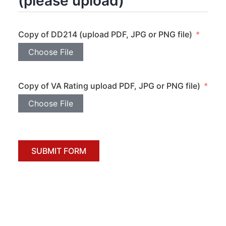
(please upload)
Copy of DD214 (upload PDF, JPG or PNG file)
Choose File
Copy of VA Rating upload PDF, JPG or PNG file)
Choose File
SUBMIT FORM