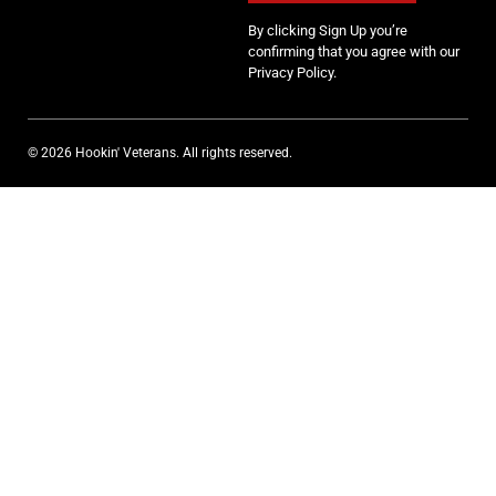
By clicking Sign Up you’re
confirming that you agree with our
Privacy Policy.
© 2026 Hookin' Veterans. All rights reserved.