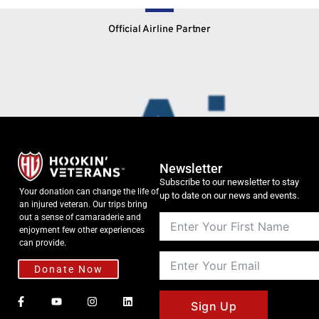
Official Airline Partner
Newsletter
Subscribe to our newsletter to stay
Your donation can change the life of
up to date on our news and events.
an injured veteran. Our trips bring
out a sense of camaraderie and
enjoyment few other experiences
can provide.
Donate Now
Sign Up