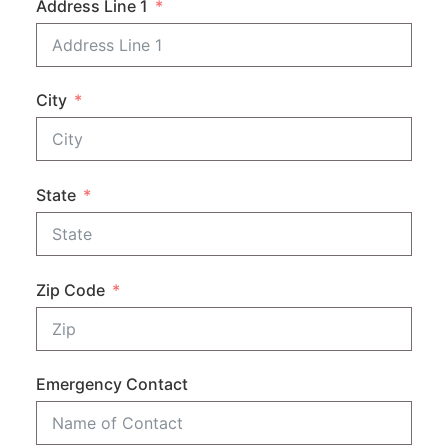
Address Line 1
City
State
Zip Code
Emergency Contact