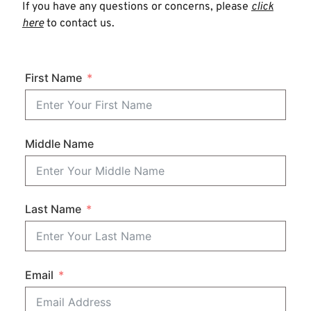
If you have any questions or concerns, please
click
here
to contact us.
First Name
Middle Name
Last Name
Email