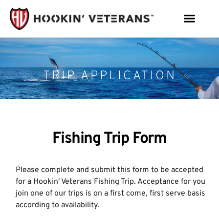
TRIP APPLICATION
Fishing Trip Form
Please complete and submit this form to be accepted
for a Hookin' Veterans Fishing Trip. Acceptance for you
join one of our trips is on a first come, first serve basis
according to availability.