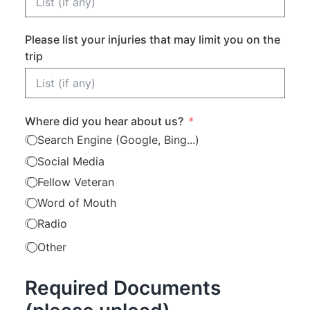
Please list your injuries that may limit you on the
trip
Where did you hear about us?
Search Engine (Google, Bing...)
Social Media
Fellow Veteran
Word of Mouth
Radio
Other
Required Documents