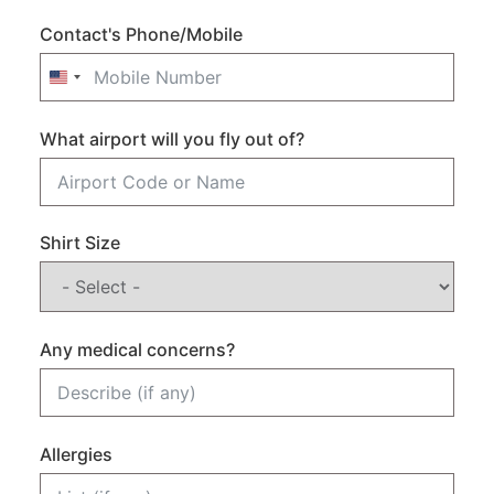
Contact's Phone/Mobile
United States +1
What airport will you fly out of?
Shirt Size
Any medical concerns?
Allergies