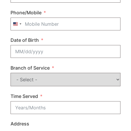
Phone/Mobile
United States +1
Date of Birth
Branch of Service
Time Served
Address